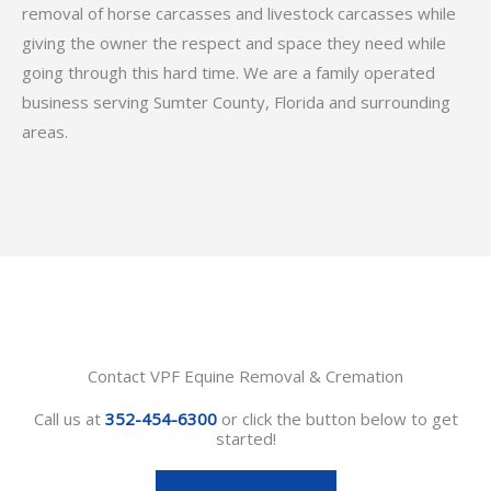
removal of horse carcasses and livestock carcasses while
giving the owner the respect and space they need while
going through this hard time. We are a family operated
business serving Sumter County, Florida and surrounding
areas.
Contact VPF Equine Removal & Cremation
Call us at
352-454-6300
or click the button below to get
started!