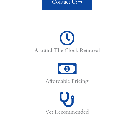
Contact Us
Around The Clock Removal
Affordable Pricing
Vet Recommended