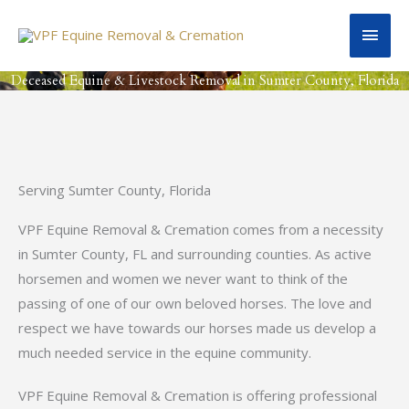
Skip
Main
to
content
Men
Deceased Equine & Livestock Removal in Sumter County, Florida
Serving Sumter County, Florida
VPF Equine Removal & Cremation comes from a necessity
in Sumter County, FL and surrounding counties. As active
horsemen and women we never want to think of the
passing of one of our own beloved horses. The love and
respect we have towards our horses made us develop a
much needed service in the equine community.
VPF Equine Removal & Cremation is offering professional