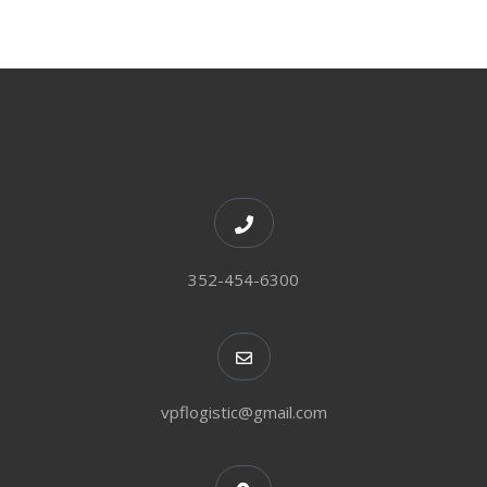
352-454-6300
vpflogistic@gmail.com