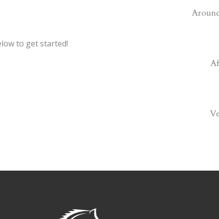
Around
low to get started!
Af
V