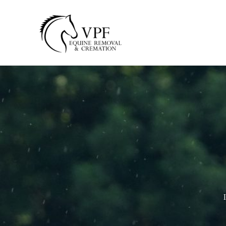
Skip
to
content