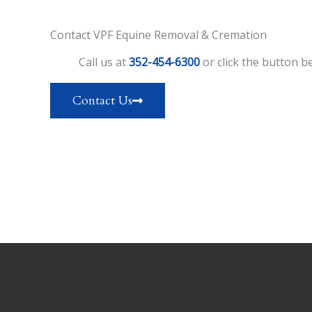
Contact VPF Equine Removal & Cremation
Call us at
352-454-6300
or click the button be
Contact Us