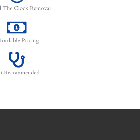
 The Clock Removal
fordable Pricing
et Recommended