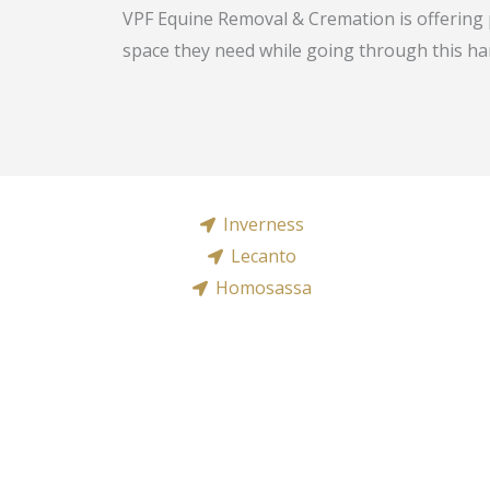
VPF Equine Removal & Cremation is offering 
space they need while going through this har
Inverness
Lecanto
Homosassa