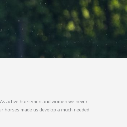
s. As active horsemen and women we never
 our horses made us develop a much needed