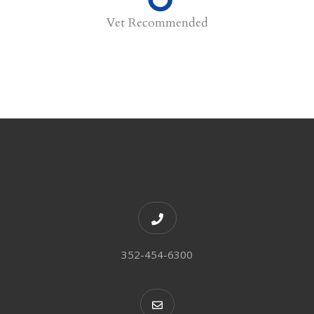
Vet Recommended
352-454-6300