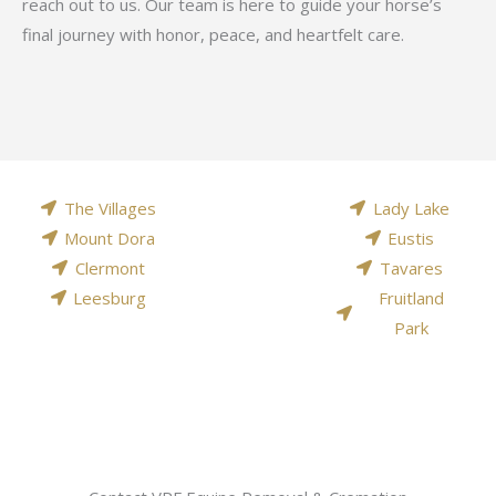
reach out to us. Our team is here to guide your horse’s
final journey with honor, peace, and heartfelt care.
The Villages
Lady Lake
Mount Dora
Eustis
Clermont
Tavares
Leesburg
Fruitland
Park