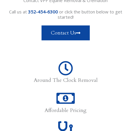
Contact VPF Equine Removal & Cremation
Call us at
352-454-6300
or click the button below to get
started!
Contact Us
Around The Clock Removal
Affordable Pricing