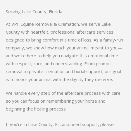
Serving Lake County, Florida
At VPF Equine Removal & Cremation, we serve Lake
County with heartfelt, professional aftercare services
designed to bring comfort in a time of loss. As a family-run
company, we know how much your animal meant to you—
and we’re here to help you navigate this emotional time
with respect, care, and understanding. From prompt
removal to private cremation and burial support, our goal
is to honor your animal with the dignity they deserve.
We handle every step of the aftercare process with care,
so you can focus on remembering your horse and
beginning the healing process.
If you’re in Lake County, FL, and need support, please